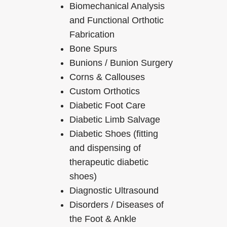
Biomechanical Analysis
and Functional Orthotic
Fabrication
Bone Spurs
Bunions / Bunion Surgery
Corns & Callouses
Custom Orthotics
Diabetic Foot Care
Diabetic Limb Salvage
Diabetic Shoes (fitting
and dispensing of
therapeutic diabetic
shoes)
Diagnostic Ultrasound
Disorders / Diseases of
the Foot & Ankle