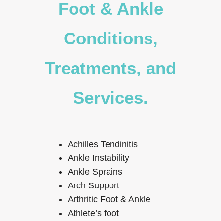
Foot & Ankle
Conditions,
Treatments, and
Services.
Achilles Tendinitis
Ankle Instability
Ankle Sprains
Arch Support
Arthritic Foot & Ankle
Athlete’s foot