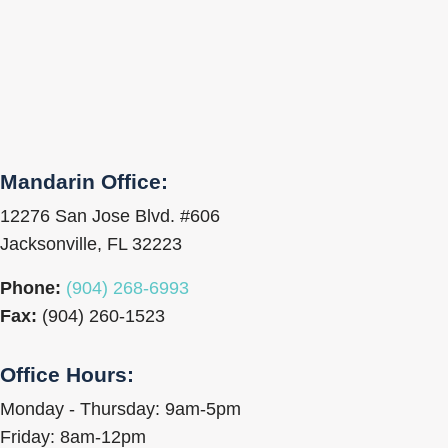
Mandarin Office:
12276 San Jose Blvd. #606
Jacksonville, FL 32223
Phone:
(904) 268-6993
Fax:
(904) 260-1523
Office Hours:
Monday - Thursday: 9am-5pm
Friday: 8am-12pm