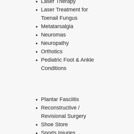
Laser Therapy
Laser Treatment for
Toenail Fungus
Metatarsalgia
Neuromas
Neuropathy
Orthotics
Pediatric Foot & Ankle
Conditions
Plantar Fasciitis
Reconstructive /
Revisional Surgery
Shoe Store
Sports Injuries