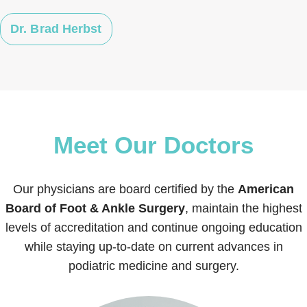
Dr. Brad Herbst
Meet Our Doctors
Our physicians are board certified by the
American
Board of Foot & Ankle Surgery
, maintain the highest
levels of accreditation and continue ongoing education
while staying up-to-date on current advances in
podiatric medicine and surgery.