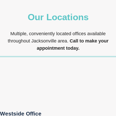
Our Locations
Multiple, conveniently located offices available
throughout Jacksonville area.
Call to make your
appointment today.
Westside Office