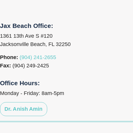
Jax Beach Office:
1361 13th Ave S #120
Jacksonville Beach, FL 32250
Phone:
(904) 241-2655
Fax:
(904) 249-2425
Office Hours:
Monday - Friday: 8am-5pm
Dr. Anish Amin