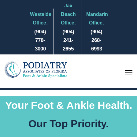
Jax
Westside
Beach
Mandarin
Office:
Office:
Office:
(904)
(904)
(904)
778-
241-
268-
3000
2655
6993
Your Foot & Ankle Health.
Our Top Priority.