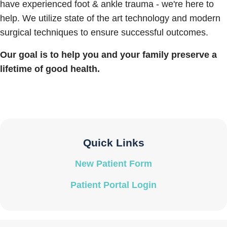
have experienced foot & ankle trauma - we're here to
help. We utilize state of the art technology and modern
surgical techniques to ensure successful outcomes.
Our goal is to help you and your family preserve a
lifetime of good health.
Quick Links
New Patient Form
Patient Portal Login