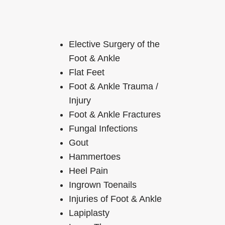
Elective Surgery of the
Foot & Ankle
Flat Feet
Foot & Ankle Trauma /
Injury
Foot & Ankle Fractures
Fungal Infections
Gout
Hammertoes
Heel Pain
Ingrown Toenails
Injuries of Foot & Ankle
Lapiplasty