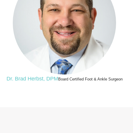
Dr. Brad Herbst, DPM
Board Certified Foot & Ankle Surgeon