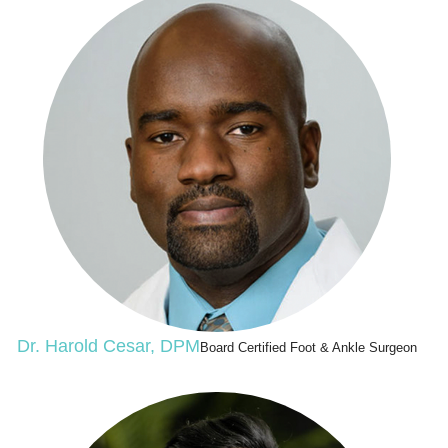
Dr. Harold Cesar, DPM
Board Certified Foot & Ankle Surgeon