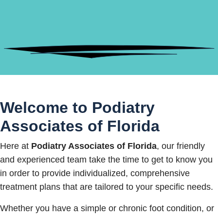
Welcome to Podiatry
Associates of Florida
Here at
Podiatry Associates of Florida
, our friendly
and experienced team take the time to get to know you
in order to provide individualized, comprehensive
treatment plans that are tailored to your specific needs.
Whether you have a simple or chronic foot condition, or