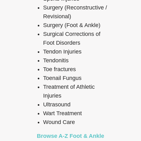
Surgery (Reconstructive /
Revisional)
Surgery (Foot & Ankle)
Surgical Corrections of
Foot Disorders
Tendon Injuries
Tendonitis
Toe fractures
Toenail Fungus
Treatment of Athletic
Injuries
Ultrasound
Wart Treatment
Wound Care
Browse A-Z Foot & Ankle