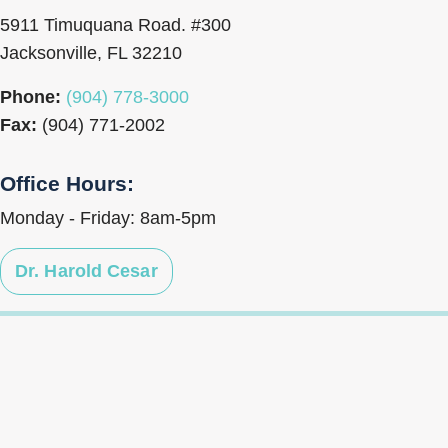
5911 Timuquana Road. #300
Jacksonville, FL 32210
Phone:
(904) 778-3000
Fax:
(904) 771-2002
Office Hours:
Monday - Friday: 8am-5pm
Dr. Harold Cesar