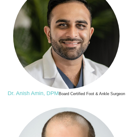
Dr. Anish Amin, DPM
Board Certified Foot & Ankle Surgeon