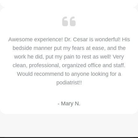
Awesome experience! Dr. Cesar is wonderful! His
bedside manner put my fears at ease, and the
work he did, put my pain to rest as well! Very
clean, professional, organized office and staff.
Would recommend to anyone looking for a
podiatrist!!
- Mary N.