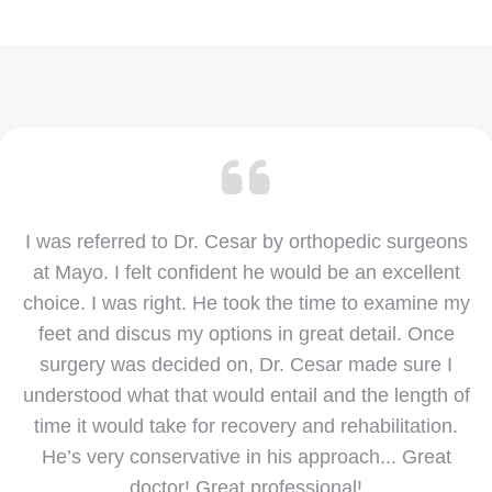
I was referred to Dr. Cesar by orthopedic surgeons
at Mayo. I felt confident he would be an excellent
choice. I was right. He took the time to examine my
feet and discus my options in great detail. Once
surgery was decided on, Dr. Cesar made sure I
understood what that would entail and the length of
time it would take for recovery and rehabilitation.
He’s very conservative in his approach... Great
doctor! Great professional!