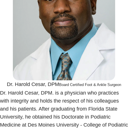
Dr. Harold Cesar, DPM
Board Certified Foot & Ankle Surgeon
Dr. Harold Cesar, DPM. is a physician who practices
with integrity and holds the respect of his colleagues
and his patients. After graduating from Florida State
University, he obtained his Doctorate in Podiatric
Medicine at Des Moines University - College of Podiatric