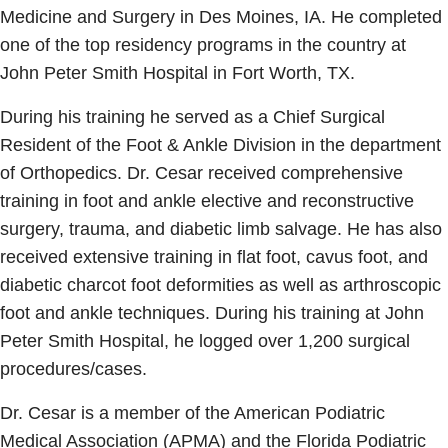
Medicine and Surgery in Des Moines, IA. He completed
one of the top residency programs in the country at
John Peter Smith Hospital in Fort Worth, TX.
During his training he served as a Chief Surgical
Resident of the Foot & Ankle Division in the department
of Orthopedics. Dr. Cesar received comprehensive
training in foot and ankle elective and reconstructive
surgery, trauma, and diabetic limb salvage. He has also
received extensive training in flat foot, cavus foot, and
diabetic charcot foot deformities as well as arthroscopic
foot and ankle techniques. During his training at John
Peter Smith Hospital, he logged over 1,200 surgical
procedures/cases.
Dr. Cesar is a member of the American Podiatric
Medical Association (APMA) and the Florida Podiatric