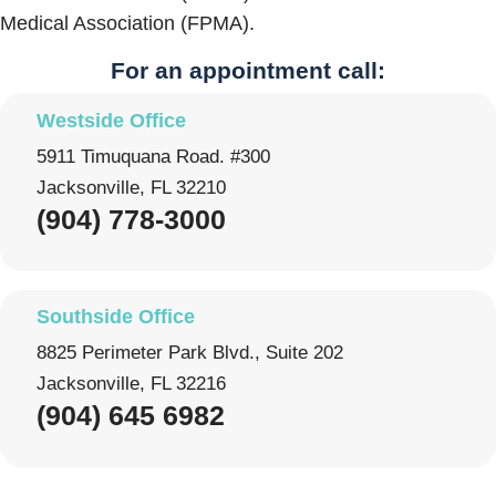
Medical Association (FPMA).
For an appointment call:
Westside Office
5911 Timuquana Road. #300
Jacksonville, FL 32210
(904) 778-3000
Southside Office
8825 Perimeter Park Blvd., Suite 202
Jacksonville, FL 32216
(904) 645 6982