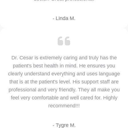
- Linda M.
Dr. Cesar is extremely caring and truly has the
patient's best health in mind. He ensures you
clearly understand everything and uses language
that is at the patient's level. His support staff are
professional and very friendly. They all make you
feel very comfortable and well cared for. Highly
recommend!!!
- Tygre M.