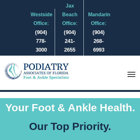
Jax
Westside
Beach
Mandarin
Office:
Office:
Office:
(904)
(904)
(904)
778-
241-
268-
3000
2655
6993
Your Foot & Ankle Health.
Our Top Priority.