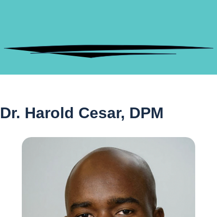
Dr. Harold Cesar, DPM