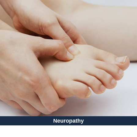
Neuropathy