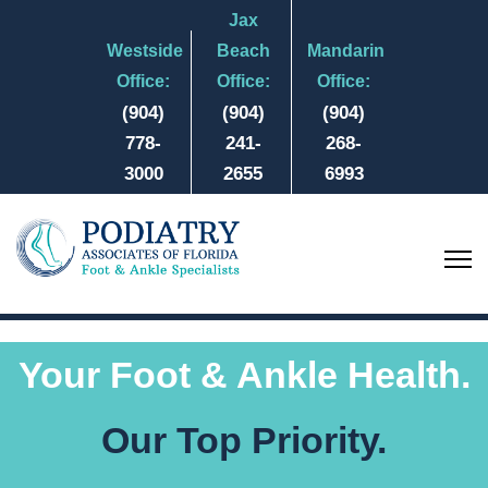
Jax
Westside
Beach
Mandarin
Office:
Office:
Office:
(904)
(904)
(904)
778-
241-
268-
3000
2655
6993
Your Foot & Ankle Health.
Our Top Priority.