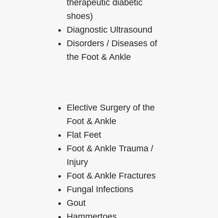
therapeutic diabetic
shoes)
Diagnostic Ultrasound
Disorders / Diseases of
the Foot & Ankle
Elective Surgery of the
Foot & Ankle
Flat Feet
Foot & Ankle Trauma /
Injury
Foot & Ankle Fractures
Fungal Infections
Gout
Hammertoes