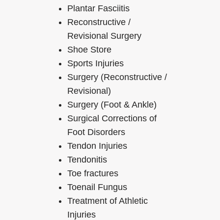
Plantar Fasciitis
Reconstructive /
Revisional Surgery
Shoe Store
Sports Injuries
Surgery (Reconstructive /
Revisional)
Surgery (Foot & Ankle)
Surgical Corrections of
Foot Disorders
Tendon Injuries
Tendonitis
Toe fractures
Toenail Fungus
Treatment of Athletic
Injuries