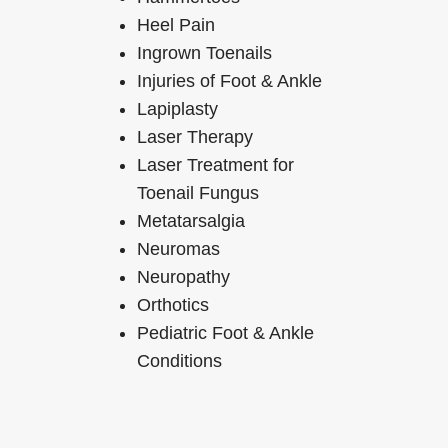
Heel Pain
Ingrown Toenails
Injuries of Foot & Ankle
Lapiplasty
Laser Therapy
Laser Treatment for
Toenail Fungus
Metatarsalgia
Neuromas
Neuropathy
Orthotics
Pediatric Foot & Ankle
Conditions