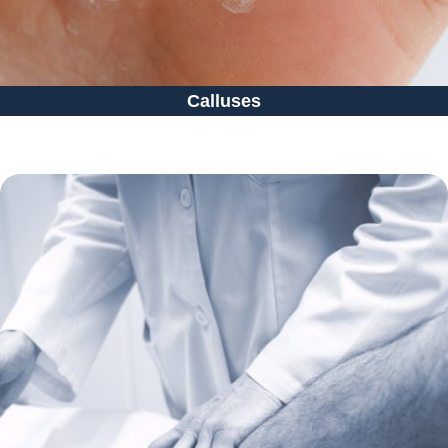
Calluses