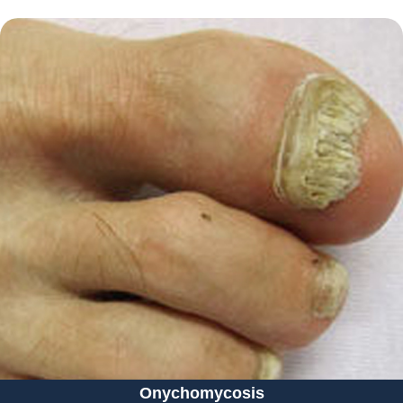
Onychomycosis