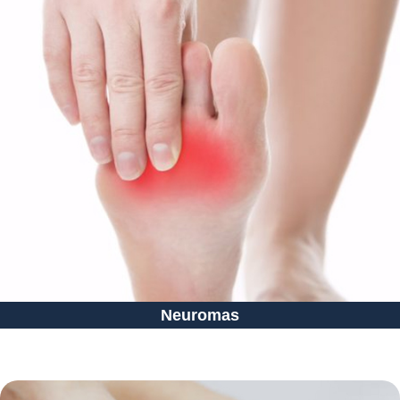
Neuromas