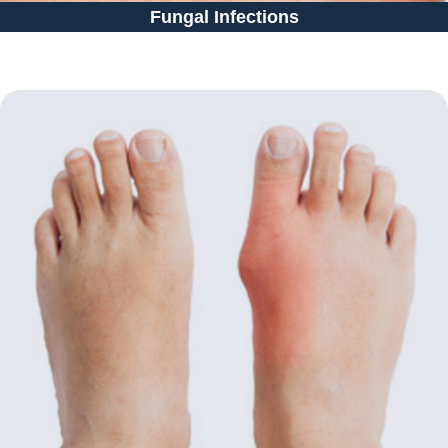
Fungal Infections