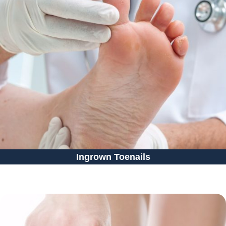
Ingrown Toenails