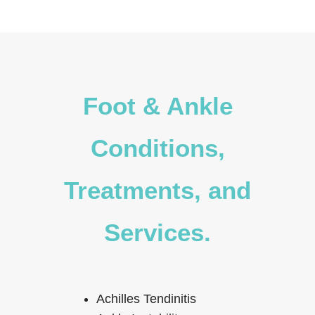
Foot & Ankle
Conditions,
Treatments, and
Services.
Achilles Tendinitis