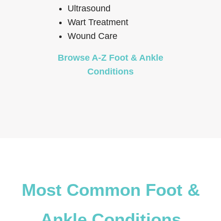
Ultrasound
Wart Treatment
Wound Care
Browse A-Z Foot & Ankle
Conditions
Most Common Foot &
Ankle Conditions