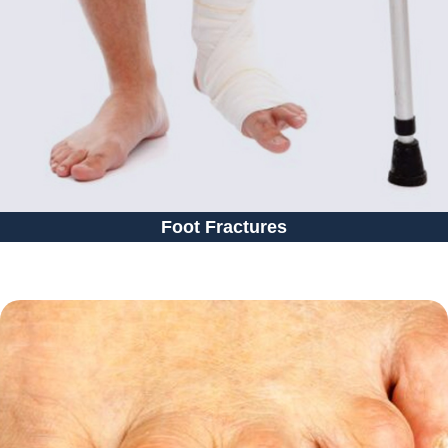
Foot Fractures