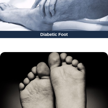
Diabetic Foot