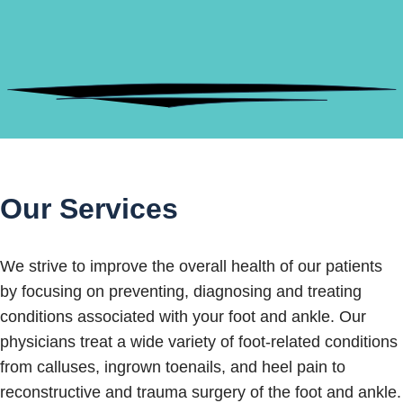
Our Services
We strive to improve the overall health of our patients
by focusing on preventing, diagnosing and treating
conditions associated with your foot and ankle. Our
physicians treat a wide variety of foot-related conditions
from calluses, ingrown toenails, and heel pain to
reconstructive and trauma surgery of the foot and ankle.