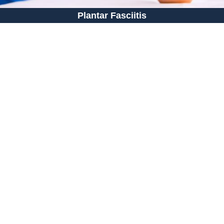
Plantar Fasciitis
Shop Shoes: