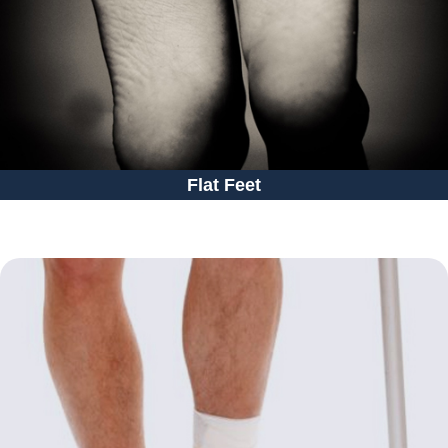
Flat Feet