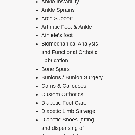
Ankle Instability
Ankle Sprains
Arch Support
Arthritic Foot & Ankle
Athlete’s foot
Biomechanical Analysis
and Functional Orthotic
Fabrication
Bone Spurs
Bunions / Bunion Surgery
Corns & Callouses
Custom Orthotics
Diabetic Foot Care
Diabetic Limb Salvage
Diabetic Shoes (fitting
and dispensing of