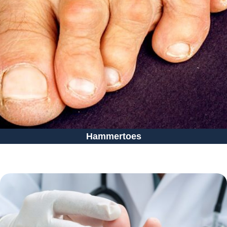
Hammertoes