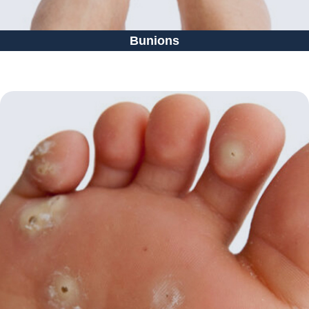
Bunions