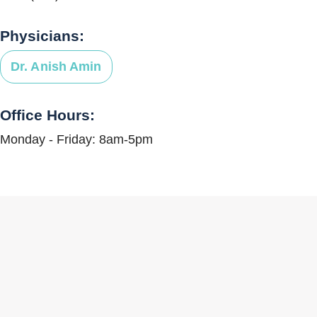
Physicians:
Dr. Anish Amin
Office Hours:
Monday - Friday: 8am-5pm