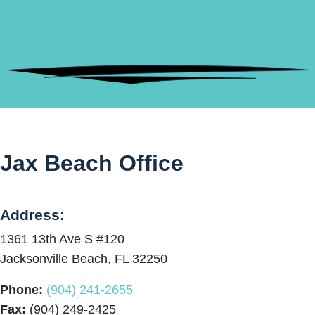
Jax Beach Office
Address:
1361 13th Ave S #120
Jacksonville Beach, FL 32250
Phone:
(904) 241-2655
Fax:
(904) 249-2425