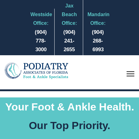
Jax
Westside
Beach
Mandarin
Office:
Office:
Office:
(904)
(904)
(904)
778-
241-
268-
3000
2655
6993
Your Foot & Ankle Health.
Our Top Priority.